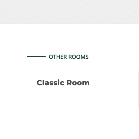
OTHER ROOMS
Classic Room