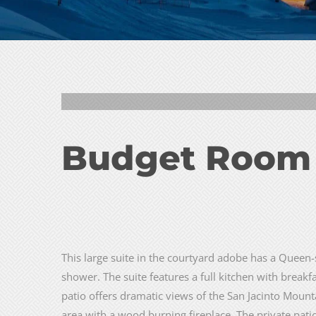
2
3
Budget Room
This large suite in the courtyard adobe has a Queen-
shower. The suite features a full kitchen with breakf
patio offers dramatic views of the San Jacinto Mountai
area with a wood burning fireplace. The private pati