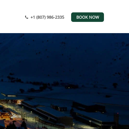
+1 (807) 986-2335
BOOK NOW