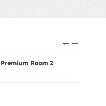
Premium Room 2
Lux