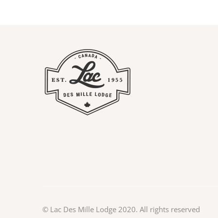
©
Lac Des Mille Lodge
2020. All rights reserved