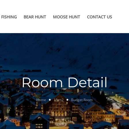
FISHING
BEAR HUNT
MOOSE HUNT
CONTACT US
Room Detail
Home
18 m2
Budget Room