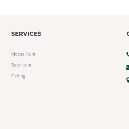
SERVICES
Moose Hunt
Bear Hunt
Fishing