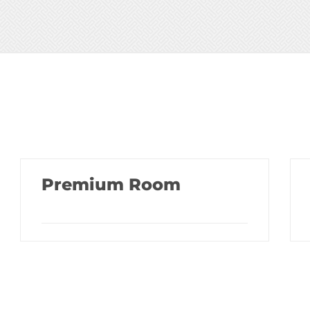
Premium Room