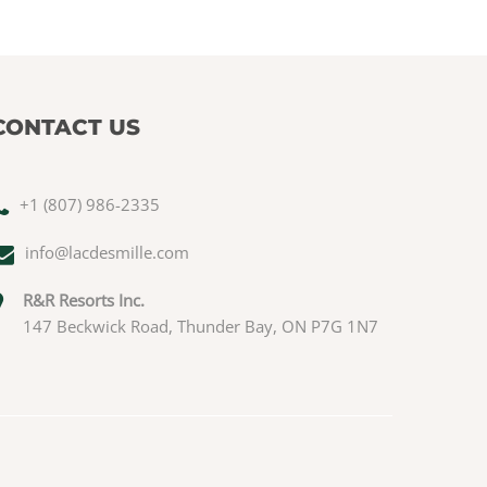
CONTACT US
+1 (807) 986-2335
info@lacdesmille.com
R&R Resorts Inc.
147 Beckwick Road, Thunder Bay, ON P7G 1N7