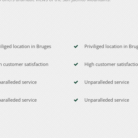
viliged location in Bruges
Priviliged location in Bru
h customer satisfaction
High customer satisfacti
aralleded service
Unparalleded service
aralleded service
Unparalleded service