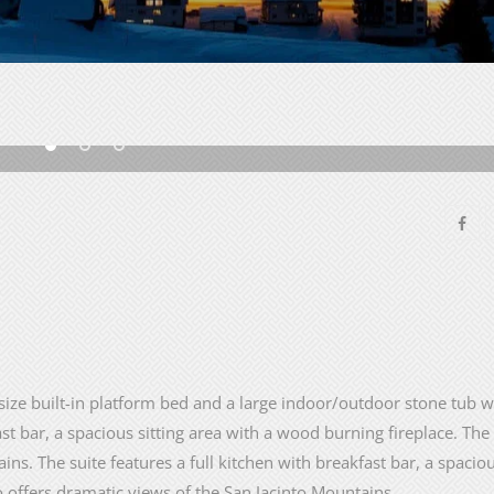
size built-in platform bed and a large indoor/outdoor stone tub wi
ast bar, a spacious sitting area with a wood burning fireplace. The
ns. The suite features a full kitchen with breakfast bar, a spaciou
o offers dramatic views of the San Jacinto Mountains.