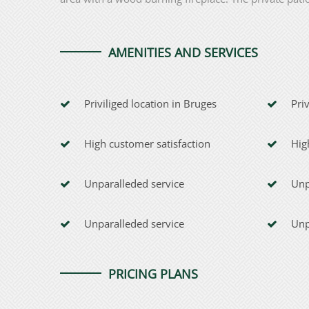
AMENITIES AND SERVICES
Priviliged location in Bruges
Pri
High customer satisfaction
Hig
Unparalleded service
Unp
Unparalleded service
Unp
PRICING PLANS