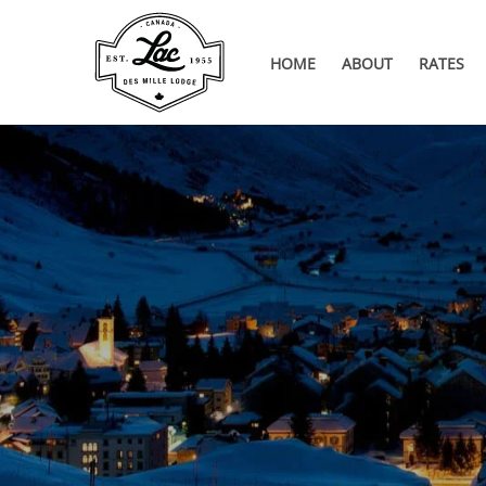
HOME
ABOUT
RATES