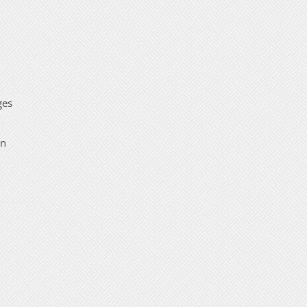
ges
on