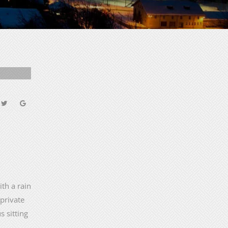
th a rain
 private
s sitting