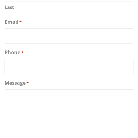
Last
Email
*
Phone
*
Message
*