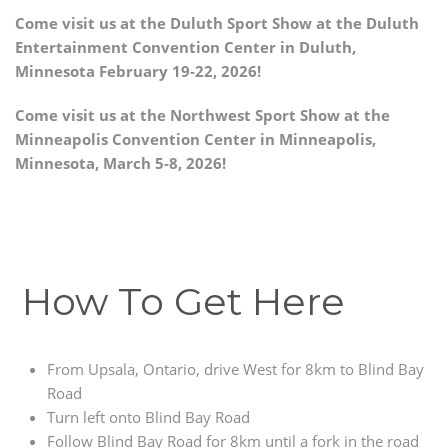
Come visit us at the Duluth Sport Show at the Duluth
Entertainment Convention Center in Duluth,
Minnesota February 19-22, 2026!
Come visit us at the Northwest Sport Show at the
Minneapolis Convention Center in Minneapolis,
Minnesota, March 5-8, 2026!
How To Get Here
From Upsala, Ontario, drive West for 8km to Blind Bay
Road
Turn left onto Blind Bay Road
Follow Blind Bay Road for 8km until a fork in the road