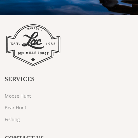
SERVICES
Moose Hunt
Bear Hunt
Fishing
CONTACT US