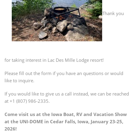
Thank you
for taking interest in Lac Des Mille Lodge resort!
Please fill out the form if you have an questions or would
like to inquire.
If you would like to give us a call instead, we can be reached
at +1 (807) 986-2335.
Come visit us at the Iowa Boat, RV and Vacation Show
at the UNI-DOME in Cedar Falls, Iowa, January 23-25,
2026!