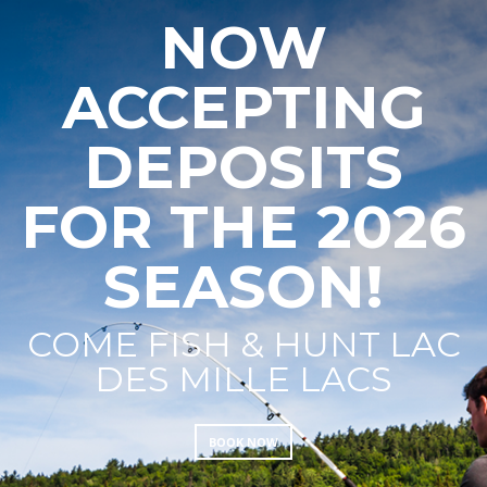
NOW
ACCEPTING
DEPOSITS
FOR THE 2026
SEASON!
COME FISH & HUNT LAC
DES MILLE LACS
BOOK NOW