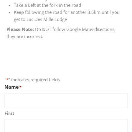
Take a Left at the fork in the road
Keep following the road for another 3.5km until you
get to Lac Des Mille Lodge
Please Note:
Do NOT follow Google Maps directions,
they are incorrect.
"
" indicates required fields
*
Name
*
First