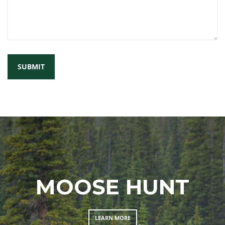
MOOSE HUNT
LEARN MORE