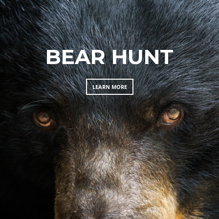
BEAR HUNT
LEARN MORE