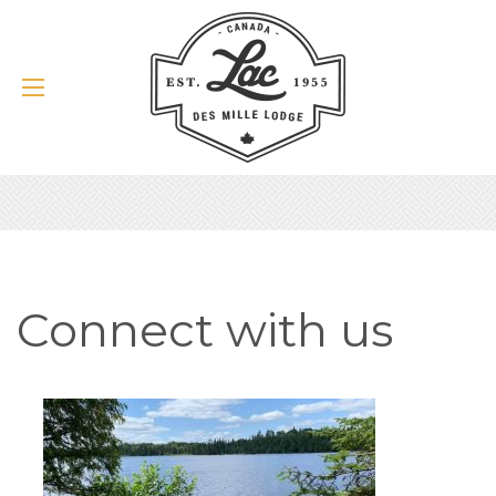
Connect with us