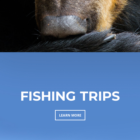
FISHING TRIPS
LEARN MORE