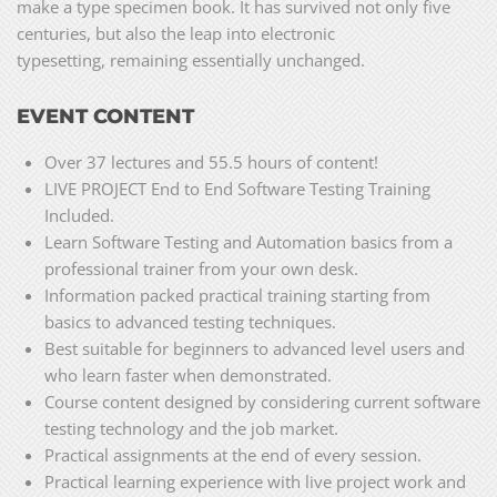
make a type specimen book. It has survived not only five
centuries, but also the leap into electronic
typesetting, remaining essentially unchanged.
EVENT CONTENT
Over 37 lectures and 55.5 hours of content!
LIVE PROJECT End to End Software Testing Training
Included.
Learn Software Testing and Automation basics from a
professional trainer from your own desk.
Information packed practical training starting from
basics to advanced testing techniques.
Best suitable for beginners to advanced level users and
who learn faster when demonstrated.
Course content designed by considering current software
testing technology and the job market.
Practical assignments at the end of every session.
Practical learning experience with live project work and