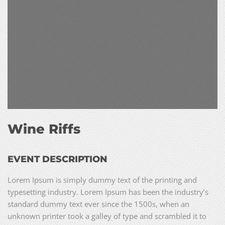
Wine Riffs
EVENT DESCRIPTION
Lorem Ipsum is simply dummy text of the printing and
typesetting industry. Lorem Ipsum has been the industry’s
standard dummy text ever since the 1500s, when an
unknown printer took a galley of type and scrambled it to