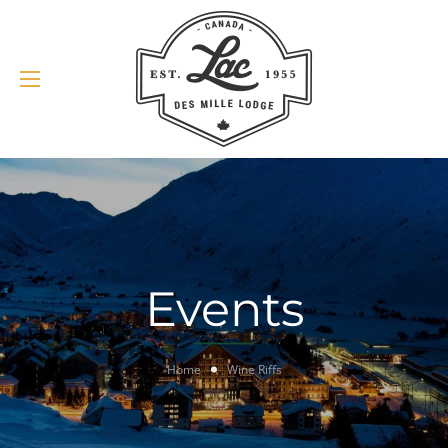
Events
Home
Wine Riffs