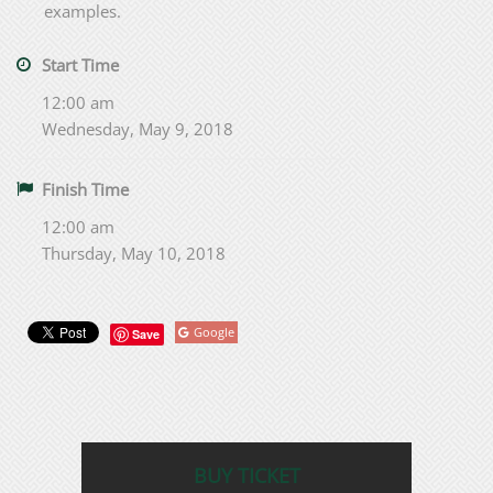
examples.
Start Time
12:00 am
Wednesday, May 9, 2018
Finish Time
12:00 am
Thursday, May 10, 2018
Google
Save
BUY TICKET