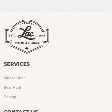
SERVICES
Moose Hunt
Bear Hunt
Fishing