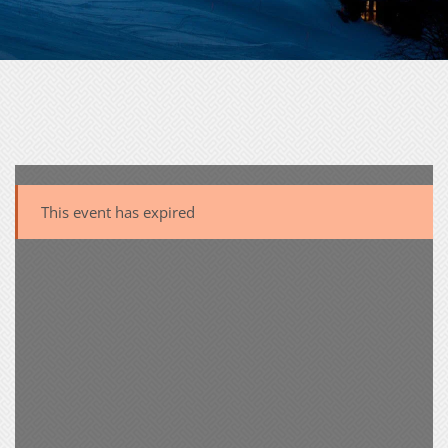
This event has expired