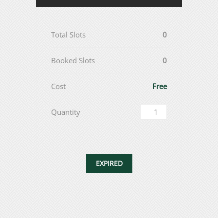
Total Slots
0
Booked Slots
0
Cost
Free
Quantity
EXPIRED