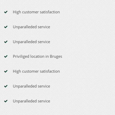
High customer satisfaction
Unparalleded service
Unparalleded service
Priviliged location in Bruges
High customer satisfaction
Unparalleded service
Unparalleded service