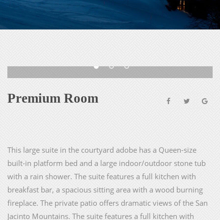
Premium Room
This large suite in the courtyard adobe has a Queen-size
built-in platform bed and a large indoor/outdoor stone tub
with a rain shower. The suite features a full kitchen with
breakfast bar, a spacious sitting area with a wood burning
fireplace. The private patio offers dramatic views of the San
Jacinto Mountains. The suite features a full kitchen with