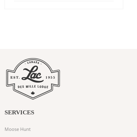
SERVICES
Moose Hunt