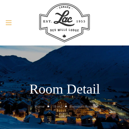
Room Detail
Home
18 m2
Premium Room