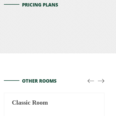
PRICING PLANS
OTHER ROOMS
Classic Room