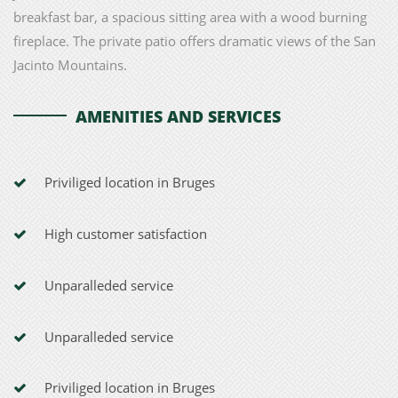
breakfast bar, a spacious sitting area with a wood burning
fireplace. The private patio offers dramatic views of the San
Jacinto Mountains.
AMENITIES AND SERVICES
Priviliged location in Bruges
High customer satisfaction
Unparalleded service
Unparalleded service
Priviliged location in Bruges